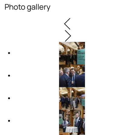
Photo gallery