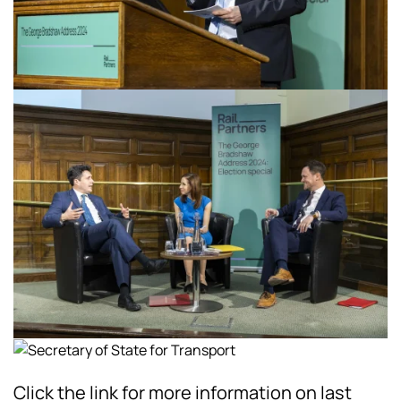
Click the link for more information on last