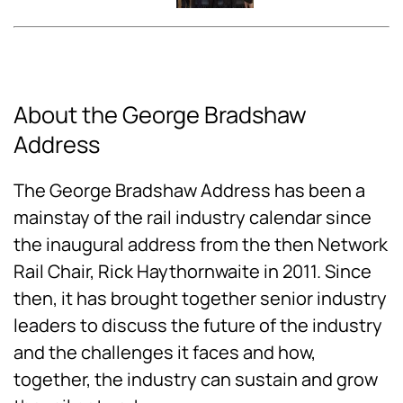
About the George Bradshaw
Address
The George Bradshaw Address has been a
mainstay of the rail industry calendar since
the inaugural address from the then Network
Rail Chair, Rick Haythornwaite in 2011. Since
then, it has brought together senior industry
leaders to discuss the future of the industry
and the challenges it faces and how,
together, the industry can sustain and grow