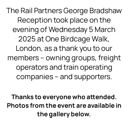
The Rail Partners George Bradshaw
Reception took place on the
evening of Wednesday 5 March
2025 at One Birdcage Walk,
London, as a thank you to our
members – owning groups, freight
operators and train operating
companies – and supporters.
Thanks to everyone who attended.
Photos from the event are available in
the gallery below.