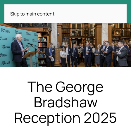
Skip to main content
The George
Bradshaw
Reception 2025