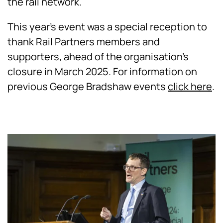
the rail network.
This year's event was a special reception to
thank Rail Partners members and
supporters, ahead of the organisation's
closure in March 2025.
For information on
previous George Bradshaw events
click here
.