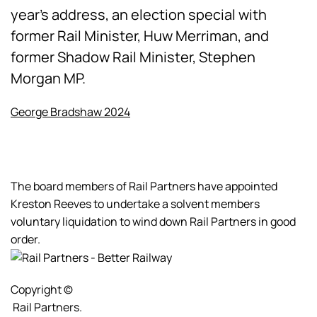
year's address, an election special with
former Rail Minister, Huw Merriman, and
former Shadow Rail Minister, Stephen
Morgan MP.
George Bradshaw 2024
The board members of Rail Partners have appointed
Kreston Reeves to undertake a solvent members
voluntary liquidation to wind down Rail Partners in good
order.
Copyright ©
Rail Partners.