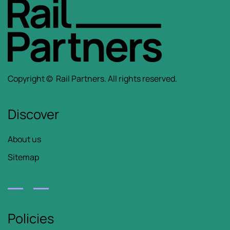
Copyright ©
Rail Partners.
All rights reserved.
Discover
About us
Sitemap
Policies