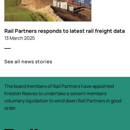
Rail Partners responds to latest rail freight data
13 March 2025
See all news stories
The board members of Rail Partners have appointed
Kreston Reeves to undertake a solvent members
voluntary liquidation to wind down Rail Partners in good
order.