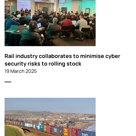
Rail industry collaborates to minimise cyber
security risks to rolling stock
19 March 2025