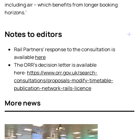
including air – which benefits from longer booking
horizons.’
Notes to editors
Rail Partners' response to the consultation is
available
here
The ORR's decision letter is available
here:
https://www.orr.gov.uk/search-
consultations/proposals-modify-timetable-
publication-network-rails-licence
More news