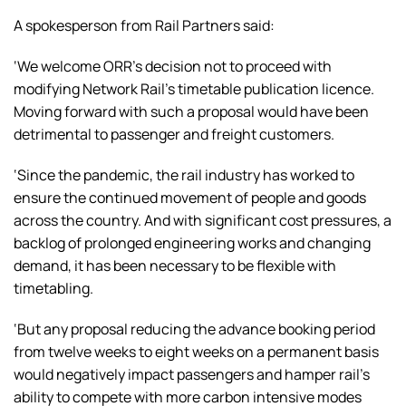
A spokesperson from Rail Partners said:
‘We welcome ORR’s decision not to proceed with
modifying Network Rail’s timetable publication licence.
Moving forward with such a proposal would have been
detrimental to passenger and freight customers.
‘Since the pandemic, the rail industry has worked to
ensure the continued movement of people and goods
across the country. And with significant cost pressures, a
backlog of prolonged engineering works and changing
demand, it has been necessary to be flexible with
timetabling.
‘But any proposal reducing the advance booking period
from twelve weeks to eight weeks on a permanent basis
would negatively impact passengers and hamper rail’s
ability to compete with more carbon intensive modes