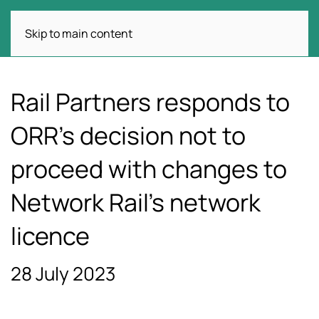
Skip to main content
Rail Partners responds to
ORR’s decision not to
proceed with changes to
Network Rail’s network
licence
28 July 2023