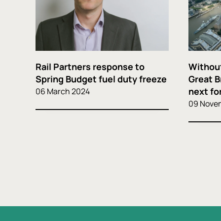
Rail Partners response to
Without
Spring Budget fuel duty freeze
Great B
next for
06 March 2024
09 Nove