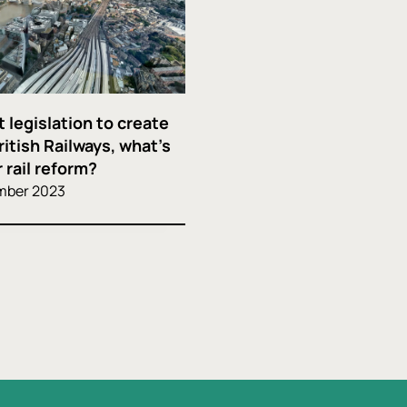
 legislation to create
ritish Railways, what’s
 rail reform?
mber 2023