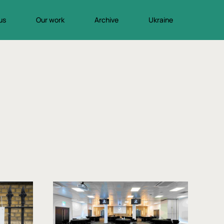
us
Our work
Archive
Ukraine