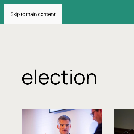
Skip to main content
election