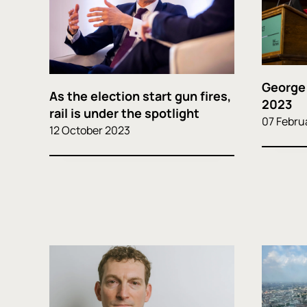
George
As the election start gun fires,
2023
rail is under the spotlight
07 Febru
12 October 2023