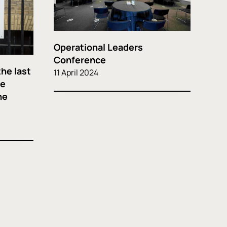
Operational Leaders
Conference
the last
11 April 2024
he
he