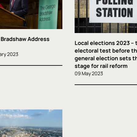
 Bradshaw Address
Local elections 2023 – 
electoral test before t
ary 2023
general election sets t
stage for rail reform
09 May 2023