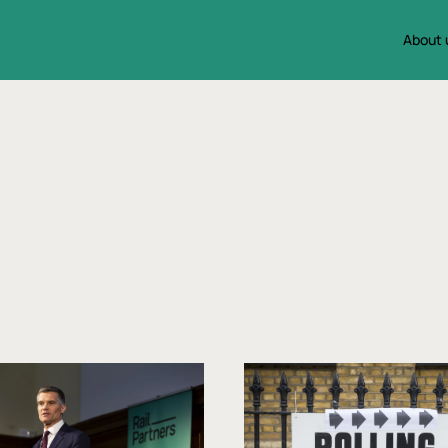
About 