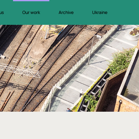
us
Our work
Archive
Ukraine