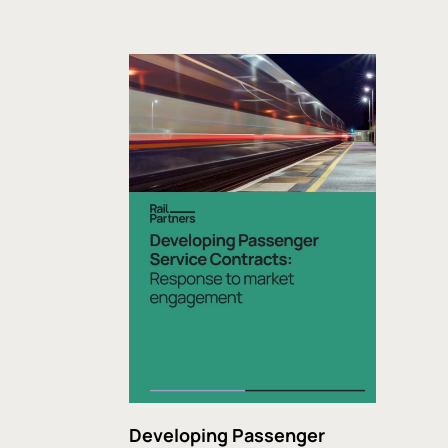
Developing Passenger