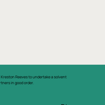
 Kreston Reeves to undertake a solvent
tners in good order.