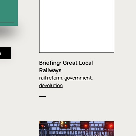
n
Briefing: Great Local
Railways
rail reform
,
government
,
devolution