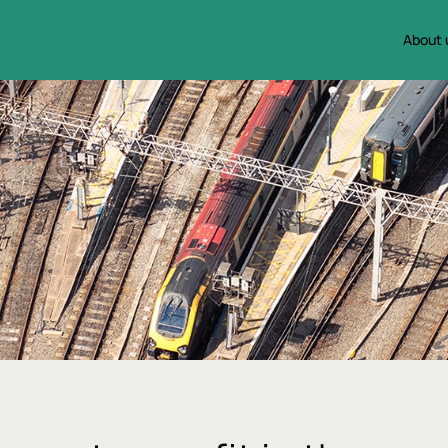
About 