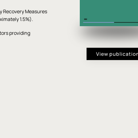
cy Recovery Measures
ximately 1.5%).
ors providing
View publicatio