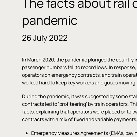
The facts about rail 
pandemic
26 July 2022
In March 2020, the pandemic plunged the country i
passenger numbers fell to record lows. In response
operators on emergency contracts, and train opera
worked hard to keep key workers and goods moving
During the pandemic, it was suggested by some st
contracts led to ‘profiteering’ by train operators. Th
facts, explaining that operators were placed onto 
contracts with a mix of fixed and variable payments
Emergency Measures Agreements (EMAs, paying 