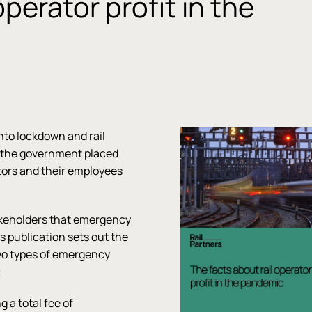
operator profit in the
nto lockdown and rail
, the government placed
tors and their employees
.
akeholders that emergency
is publication sets out the
two types of emergency
:
a total fee of