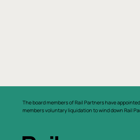
The board members of Rail Partners have appointed
members voluntary liquidation to wind down Rail Par