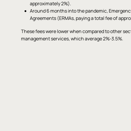
approximately 2%).
Around 6 months into the pandemic, Emergen
Agreements (ERMAs, paying a total fee of appro
These fees were lower when compared to other sect
management services, which average 2%-3.5%.