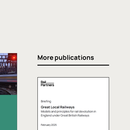
More publications