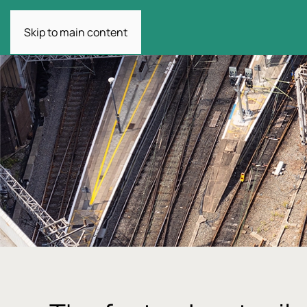
Skip to main content