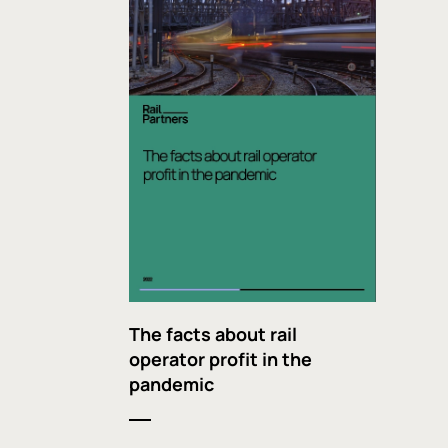
The facts about rail
operator profit in the
pandemic