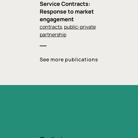
Service Contracts:
Response to market
engagement
contracts
,
public-private
partnership
See more publications