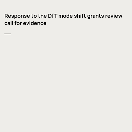
Response to the DfT mode shift grants review
call for evidence
Response to the rail freight growth target call
for evidence
Trebling rail freight can help rebalance and
decarbonise a growing UK economy