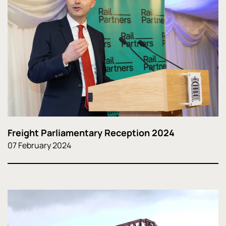
Freight Parliamentary Reception 2024
07 February 2024