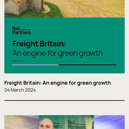
Freight Britain: An engine for green growth
04 March 2024