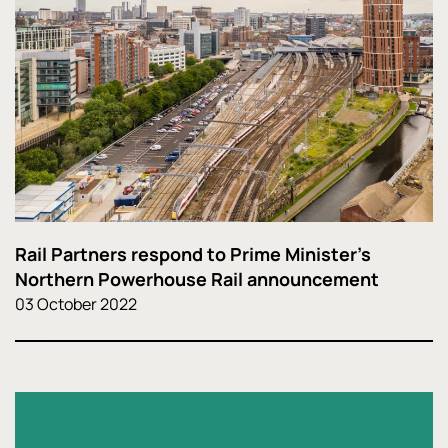
Rail Partners respond to Prime Minister's
Northern Powerhouse Rail announcement
03 October 2022