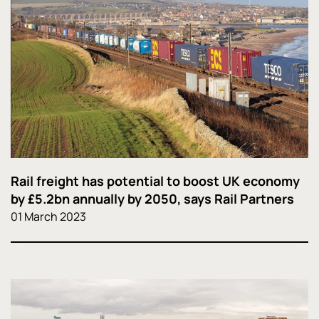
Rail freight has potential to boost UK economy
by £5.2bn annually by 2050, says Rail Partners
01 March 2023