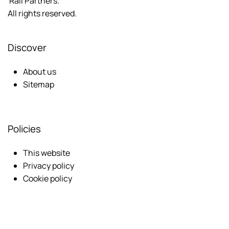
Rail Partners.
All rights reserved.
Discover
About us
Sitemap
Policies
This website
Privacy policy
Cookie policy