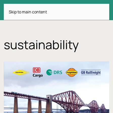
Skip to main content
sustainability