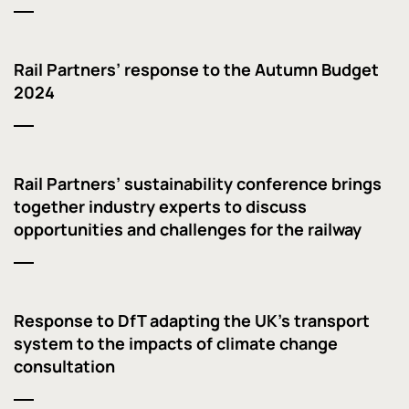
Rail Partners’ response to the Autumn Budget
2024
Rail Partners’ sustainability conference brings
together industry experts to discuss
opportunities and challenges for the railway
Response to DfT adapting the UK’s transport
system to the impacts of climate change
consultation