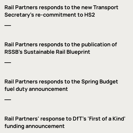
Rail Partners responds to the new Transport
Secretary's re-commitment to HS2
Rail Partners responds to the publication of
RSSB's Sustainable Rail Blueprint
Rail Partners responds to the Spring Budget
fuel duty announcement
Rail Partners' response to DfT's 'First of a Kind'
funding announcement