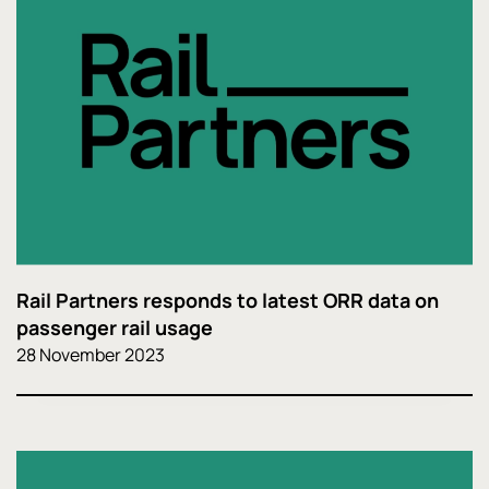
Rail Partners responds to latest ORR data on
passenger rail usage
28 November 2023