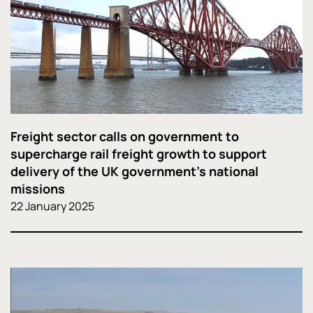
Freight sector calls on government to
supercharge rail freight growth to support
delivery of the UK government’s national
missions
22 January 2025