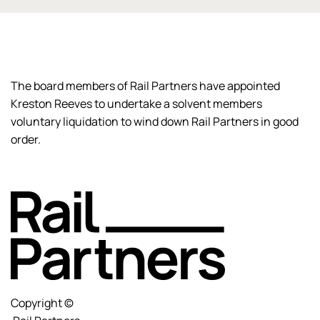
The board members of Rail Partners have appointed
Kreston Reeves to undertake a solvent members
voluntary liquidation to wind down Rail Partners in good
order.
Copyright ©