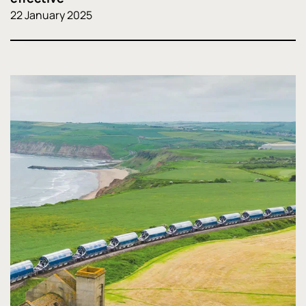
22 January 2025