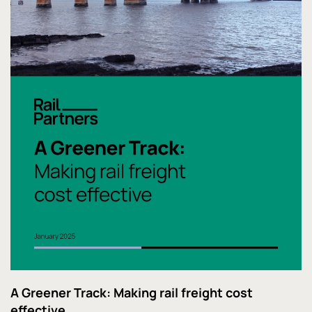
A Greener Track: Making rail freight cost
effective