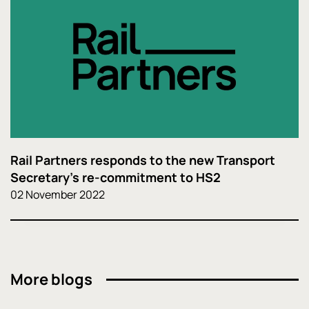
Rail Partners responds to the new Transport
Secretary's re-commitment to HS2
02 November 2022
More blogs